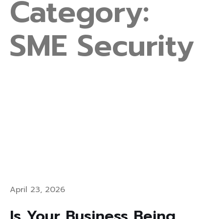
Category:
SME Security
April 23, 2026
Is Your Business Being