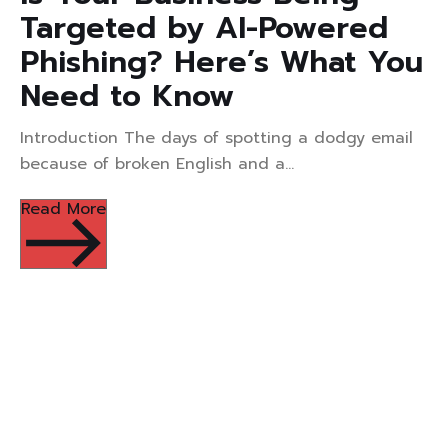
Targeted by AI-Powered
Phishing? Here’s What You
Need to Know
Introduction The days of spotting a dodgy email
because of broken English and a...
Read More