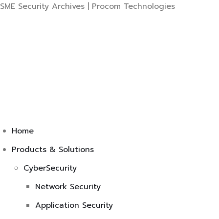
Skip
SME Security Archives | Procom Technologies
to
content
Home
Products & Solutions
CyberSecurity
Network Security
Application Security