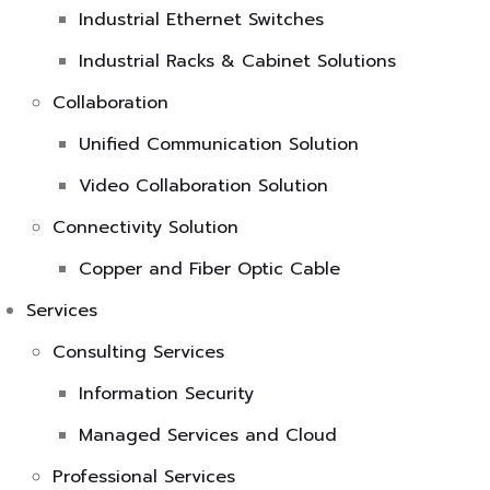
Industrial Ethernet Switches
Industrial Racks & Cabinet Solutions
Collaboration
Unified Communication Solution
Video Collaboration Solution
Connectivity Solution
Copper and Fiber Optic Cable
Services
Consulting Services
Information Security
Managed Services and Cloud
Professional Services