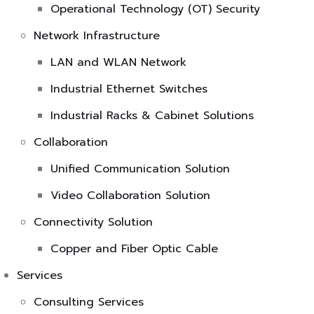
Operational Technology (OT) Security
Network Infrastructure
LAN and WLAN Network
Industrial Ethernet Switches
Industrial Racks & Cabinet Solutions
Collaboration
Unified Communication Solution
Video Collaboration Solution
Connectivity Solution
Copper and Fiber Optic Cable
Services
Consulting Services