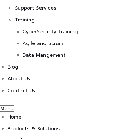
Support Services
Training
CyberSecurity Training
Agile and Scrum
Data Mangement
Blog
About Us
Contact Us
Menu
Home
Products & Solutions