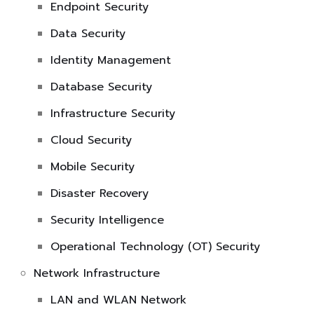
Endpoint Security
Data Security
Identity Management
Database Security
Infrastructure Security
Cloud Security
Mobile Security
Disaster Recovery
Security Intelligence
Operational Technology (OT) Security
Network Infrastructure
LAN and WLAN Network