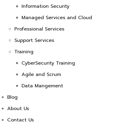
Information Security
Managed Services and Cloud
Professional Services
Support Services
Training
CyberSecurity Training
Agile and Scrum
Data Mangement
Blog
About Us
Contact Us