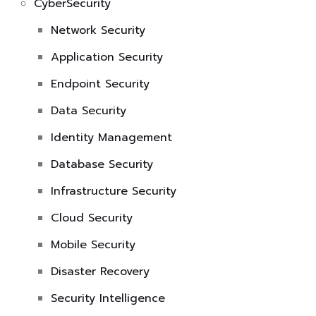
CyberSecurity
Network Security
Application Security
Endpoint Security
Data Security
Identity Management
Database Security
Infrastructure Security
Cloud Security
Mobile Security
Disaster Recovery
Security Intelligence