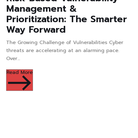
Management &
Prioritization: The Smarter
Way Forward
The Growing Challenge of Vulnerabilities Cyber
threats are accelerating at an alarming pace.
Over...
Read More