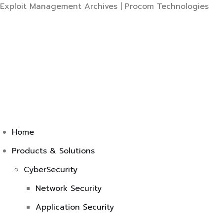
Ski
Exploit Management Archives | Procom Technologies
to
co
Home
Products & Solutions
CyberSecurity
Network Security
Application Security