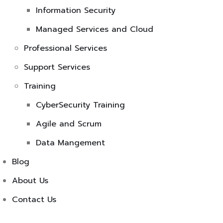
Information Security
Managed Services and Cloud
Professional Services
Support Services
Training
CyberSecurity Training
Agile and Scrum
Data Mangement
Blog
About Us
Contact Us