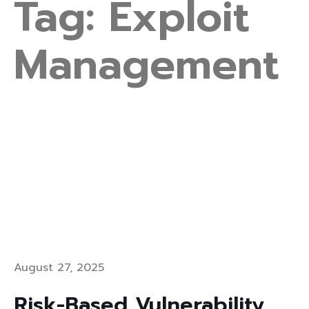
Tag:
Exploit
Management
August 27, 2025
Risk-Based Vulnerability