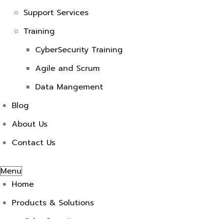
Support Services
Training
CyberSecurity Training
Agile and Scrum
Data Mangement
Blog
About Us
Contact Us
Menu
Home
Products & Solutions