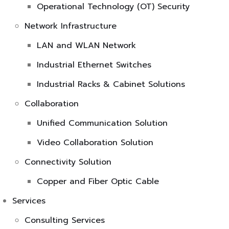
Operational Technology (OT) Security
Network Infrastructure
LAN and WLAN Network
Industrial Ethernet Switches
Industrial Racks & Cabinet Solutions
Collaboration
Unified Communication Solution
Video Collaboration Solution
Connectivity Solution
Copper and Fiber Optic Cable
Services
Consulting Services