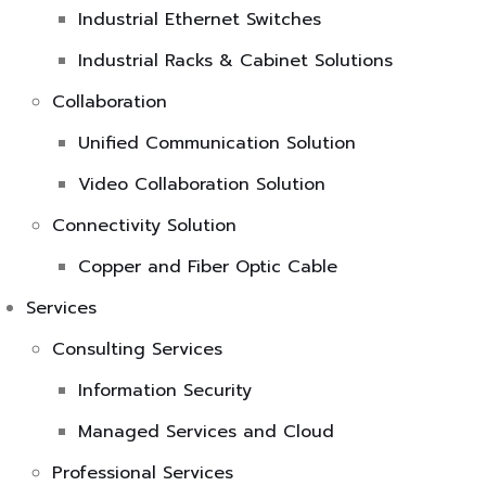
Industrial Ethernet Switches
Industrial Racks & Cabinet Solutions
Collaboration
Unified Communication Solution
Video Collaboration Solution
Connectivity Solution
Copper and Fiber Optic Cable
Services
Consulting Services
Information Security
Managed Services and Cloud
Professional Services