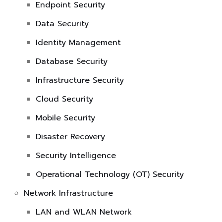
Endpoint Security
Data Security
Identity Management
Database Security
Infrastructure Security
Cloud Security
Mobile Security
Disaster Recovery
Security Intelligence
Operational Technology (OT) Security
Network Infrastructure
LAN and WLAN Network