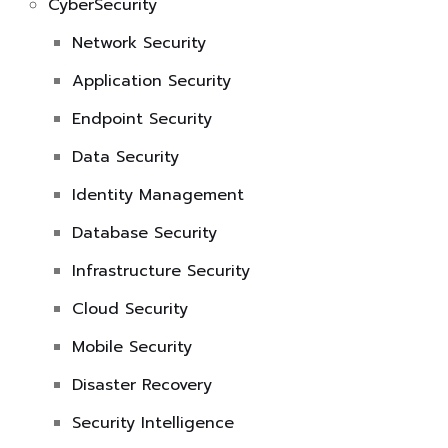
CyberSecurity
Network Security
Application Security
Endpoint Security
Data Security
Identity Management
Database Security
Infrastructure Security
Cloud Security
Mobile Security
Disaster Recovery
Security Intelligence